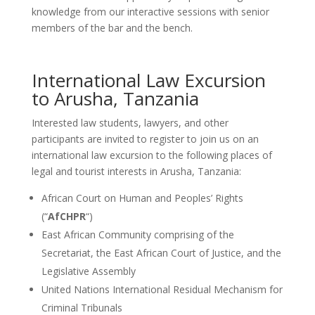
knowledge from our interactive sessions with senior
members of the bar and the bench.
International Law Excursion
to Arusha, Tanzania
Interested law students, lawyers, and other
participants are invited to register to join us on an
international law excursion to the following places of
legal and tourist interests in Arusha, Tanzania:
African Court on Human and Peoples’ Rights
(“
AfCHPR
“)
East African Community comprising of the
Secretariat, the East African Court of Justice, and the
Legislative Assembly
United Nations International Residual Mechanism for
Criminal Tribunals