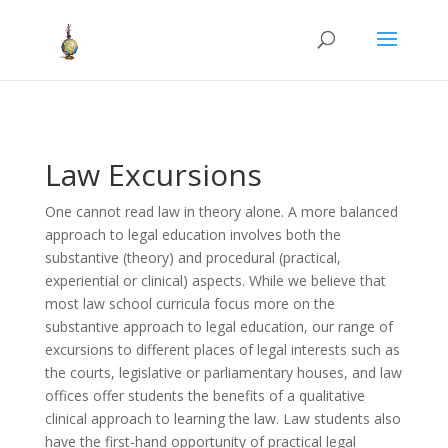
Law Excursions
One cannot read law in theory alone. A more balanced
approach to legal education involves both the
substantive (theory) and procedural (practical,
experiential or clinical) aspects. While we believe that
most law school curricula focus more on the
substantive approach to legal education, our range of
excursions to different places of legal interests such as
the courts, legislative or parliamentary houses, and law
offices offer students the benefits of a qualitative
clinical approach to learning the law. Law students also
have the first-hand opportunity of practical legal