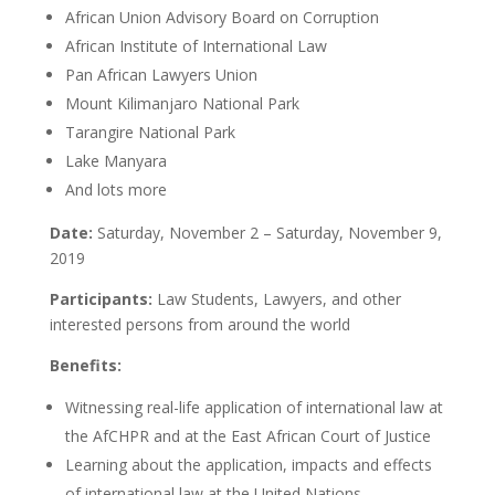
African Union Advisory Board on Corruption
African Institute of International Law
Pan African Lawyers Union
Mount Kilimanjaro National Park
Tarangire National Park
Lake Manyara
And lots more
Date:
Saturday, November 2 – Saturday, November 9,
2019
Participants:
Law Students, Lawyers, and other
interested persons from around the world
Benefits:
Witnessing real-life application of international law at
the AfCHPR and at the East African Court of Justice
Learning about the application, impacts and effects
of international law at the United Nations