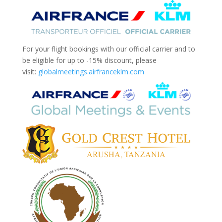
For your flight bookings with our official carrier and to
be eligible for up to -15% discount, please
visit:
globalmeetings.airfranceklm.
com