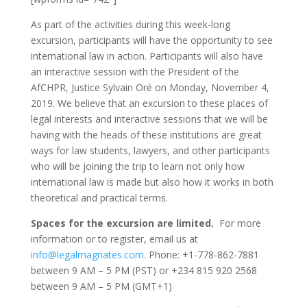
As part of the activities during this week-long
excursion, participants will have the opportunity to see
international law in action. Participants will also have
an interactive session with the President of the
AfCHPR, Justice Sylvain Oré on Monday, November 4,
2019. We believe that an excursion to these places of
legal interests and interactive sessions that we will be
having with the heads of these institutions are great
ways for law students, lawyers, and other participants
who will be joining the trip to learn not only how
international law is made but also how it works in both
theoretical and practical terms.
Spaces for the excursion are limited.
For more
information or to register, email us at
info@legalmagnates.com
. Phone: +1-778-862-7881
between 9 AM – 5 PM (PST) or +234 815 920 2568
between 9 AM – 5 PM (GMT+1)