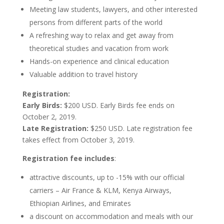
Meeting law students, lawyers, and other interested
persons from different parts of the world
A refreshing way to relax and get away from
theoretical studies and vacation from work
Hands-on experience and clinical education
Valuable addition to travel history
Registration:
Early Birds:
$200 USD. Early Birds fee ends on
October 2, 2019.
Late Registration:
$250 USD. Late registration fee
takes effect from October 3, 2019.
Registration fee includes
:
attractive discounts, up to -15% with our official
carriers – Air France & KLM, Kenya Airways,
Ethiopian Airlines, and Emirates
a discount on accommodation and meals with our