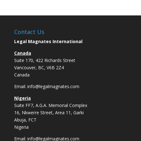
Contact Us
Legal Magnates International
Canada
Suite 170, 422 Richards Street
Vancouver, BC, V6B 2Z4
Canada
Email:
info@legalmagnates.com
Nigeria
Suite FF7, A.G.A. Memorial Complex
16, Nkwerre Street, Area 11, Garki
Abuja, FCT
Nigeria
Email:
info@legalmagnates.com