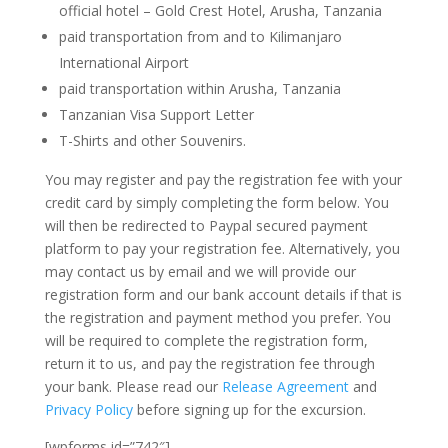
official hotel – Gold Crest Hotel, Arusha, Tanzania
paid transportation from and to Kilimanjaro
International Airport
paid transportation within Arusha, Tanzania
Tanzanian Visa Support Letter
T-Shirts and other Souvenirs.
You may register and pay the registration fee with your
credit card by simply completing the form below. You
will then be redirected to Paypal secured payment
platform to pay your registration fee. Alternatively, you
may contact us by email and we will provide our
registration form and our bank account details if that is
the registration and payment method you prefer. You
will be required to complete the registration form,
return it to us, and pay the registration fee through
your bank. Please read our
Release Agreement
and
Privacy Policy
before signing up for the excursion.
[wpforms id=”742″]