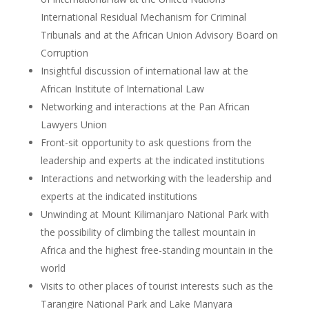
International Residual Mechanism for Criminal
Tribunals and at the African Union Advisory Board on
Corruption
Insightful discussion of international law at the
African Institute of International Law
Networking and interactions at the Pan African
Lawyers Union
Front-sit opportunity to ask questions from the
leadership and experts at the indicated institutions
Interactions and networking with the leadership and
experts at the indicated institutions
Unwinding at Mount Kilimanjaro National Park with
the possibility of climbing the tallest mountain in
Africa and the highest free-standing mountain in the
world
Visits to other places of tourist interests such as the
Tarangire National Park and Lake Manyara