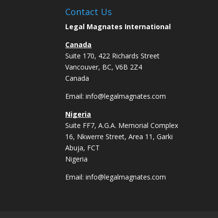
Contact Us
Legal Magnates International
Canada
Suite 170, 422 Richards Street
Vancouver, BC, V6B 2Z4
Canada
Email:
info@legalmagnates.com
Nigeria
Suite FF7, A.G.A. Memorial Complex
16, Nkwerre Street, Area 11, Garki
Abuja, FCT
Nigeria
Email:
info@legalmagnates.com