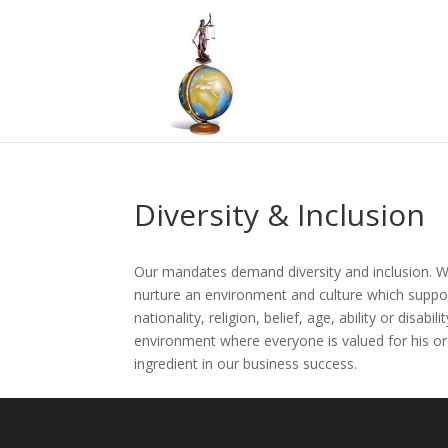
Diversity & Inclusion
Our mandates demand diversity and inclusion. We
nurture an environment and culture which support
nationality, religion, belief, age, ability or disab
environment where everyone is valued for his or 
ingredient in our business success.