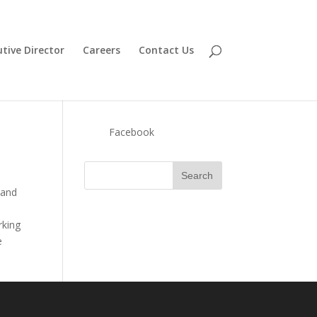
tive Director
Careers
Contact Us
Facebook
 and
rking
e