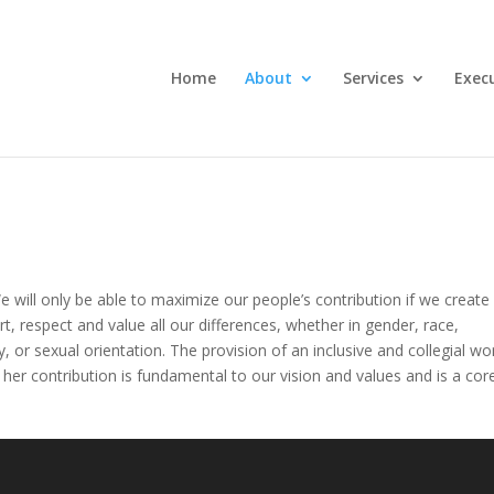
Home
About
Services
Execu
 will only be able to maximize our people’s contribution if we create
, respect and value all our differences, whether in gender, race,
ility, or sexual orientation. The provision of an inclusive and collegial wo
her contribution is fundamental to our vision and values and is a cor